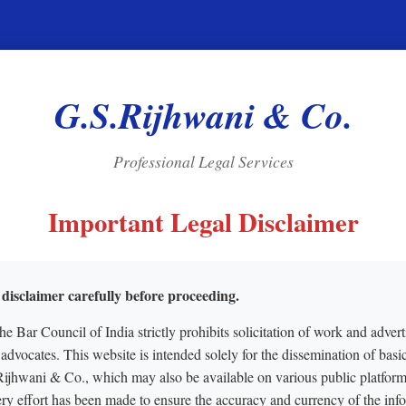
G.S.Rijhwani & Co.
Professional Legal Services
Important Legal Disclaimer
 disclaimer carefully before proceeding.
the Bar Council of India strictly prohibits solicitation of work and advert
 advocates. This website is intended solely for the dissemination of basi
Rijhwani & Co., which may also be available on various public platform
ry effort has been made to ensure the accuracy and currency of the inf