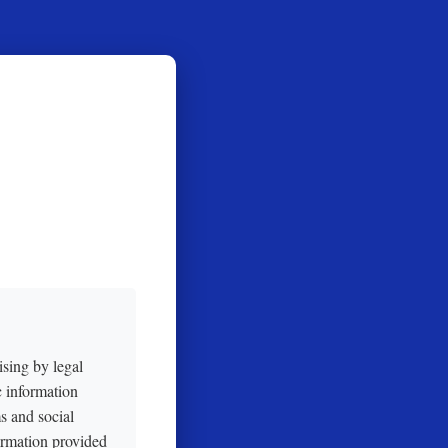
ising by legal
c information
s and social
ormation provided