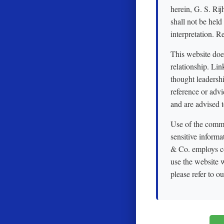
herein, G. S. Rij
shall not be held
interpretation. R
This website does 
relationship. Li
thought leadershi
reference or advi
and are advised t
Use of the commun
sensitive informa
& Co. employs co
use the website w
please refer to o