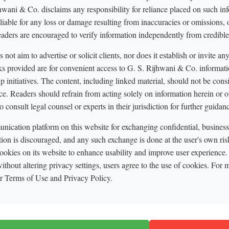
hwani & Co. disclaims any responsibility for reliance placed on such in
 liable for any loss or damage resulting from inaccuracies or omissions, o
eaders are encouraged to verify information independently from credible
not aim to advertise or solicit clients, nor does it establish or invite an
nks provided are for convenient access to G. S. Rijhwani & Co. informati
p initiatives. The content, including linked material, should not be cons
ce. Readers should refrain from acting solely on information herein or on
o consult legal counsel or experts in their jurisdiction for further guidan
ication platform on this website for exchanging confidential, business, 
tion is discouraged, and any such exchange is done at the user's own ri
okies on its website to enhance usability and improve user experience.
ithout altering privacy settings, users agree to the use of cookies. For m
ur Terms of Use and Privacy Policy.