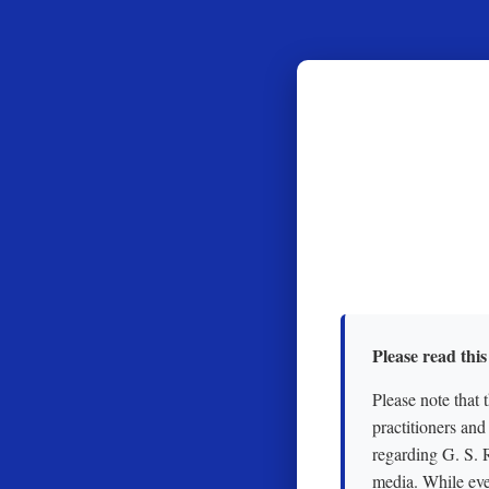
Please read this
Please note that 
practitioners and
regarding G. S. 
media. While eve