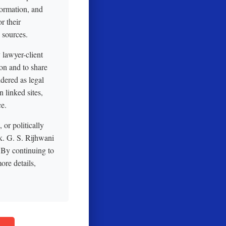
formation, and
r their
 sources.
y lawyer-client
on and to share
idered as legal
 linked sites,
ce.
or politically
sk. G. S. Rijhwani
 By continuing to
ore details,